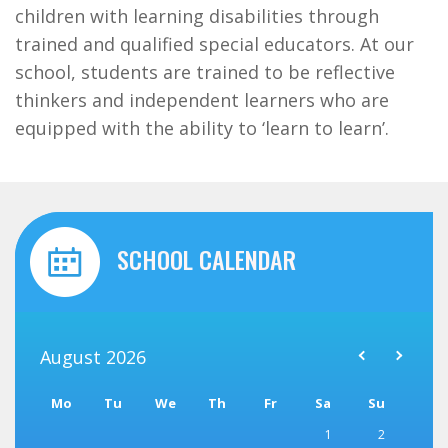
children with learning disabilities through
trained and qualified special educators. At our
school, students are trained to be reflective
thinkers and independent learners who are
equipped with the ability to ‘learn to learn’.
SCHOOL CALENDAR
August
2026
Mo
Tu
We
Th
Fr
Sa
Su
1
2