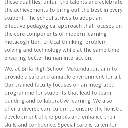
these qualities, unfurl the talents and celebrate
the achievements to bring out the best in every
student. The school strives to adopt an
effective pedagogical approach that focuses on
the core components of modern learning:
metacognition, critical thinking, problem-
solving and technology while at the same time
ensuring better human interaction.
We, at Birla High School, Mukundapur, aim to
provide a safe and amiable environment for all.
Our trained faculty focuses on an integrated
programme for students that lead to team-
building and collaborative learning. We also
offer a diverse curriculum to ensure the holistic
development of the pupils and enhance their
skills and confidence. Special care is taken for