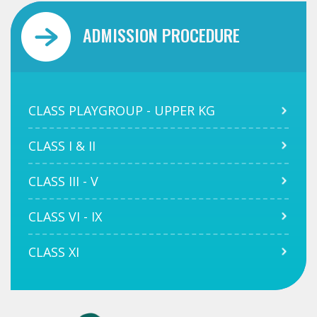
ADMISSION PROCEDURE
CLASS PLAYGROUP - UPPER KG
CLASS I & II
CLASS III - V
CLASS VI - IX
CLASS XI