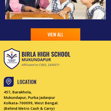
VIEW ALL
LOCATION
457, Barakhola,
Mukundapur, Purba Jadavpur
Kolkata-700099, West Bengal.
(Behind Metro Cash & Carry)