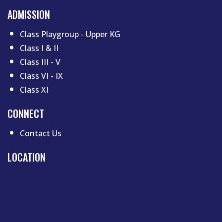
ADMISSION
Class Playgroup - Upper KG
Class I & II
Class III - V
Class VI - IX
Class XI
CONNECT
Contact Us
LOCATION