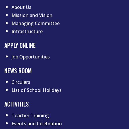
About Us
Mission and Vision
Managing Committee
Infrastructure
APPLY ONLINE
Job Opportunities
NEWS ROOM
Circulars
List of School Holidays
Footer menu two
ACTIVITIES
Teacher Training
Events and Celebration