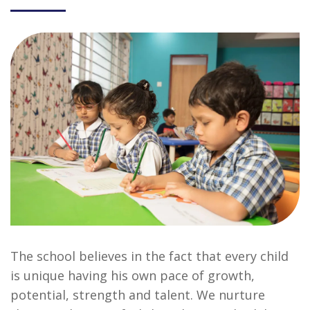
The school believes in the fact that every child
is unique having his own pace of growth,
potential, strength and talent. We nurture