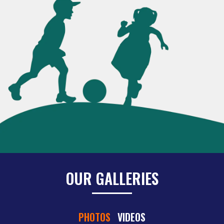
OUR GALLERIES
PHOTOS
VIDEOS