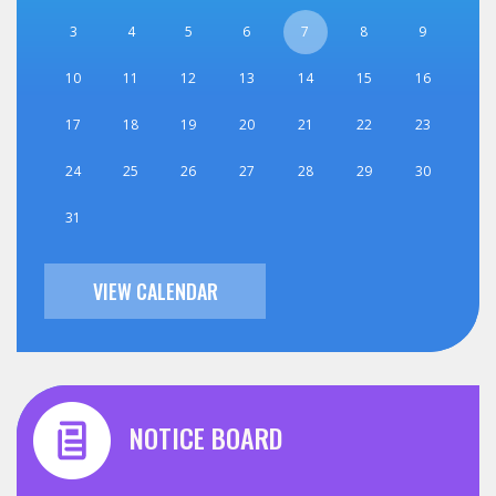
3
4
5
6
7
8
9
10
11
12
13
14
15
16
17
18
19
20
21
22
23
24
25
26
27
28
29
30
31
VIEW CALENDAR
NOTICE BOARD