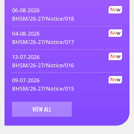
New
06-08-2026
BHSM/26-27/Notice/018
New
04-08-2026
BHSM/26-27/Notice/017
New
13-07-2026
BHSM/26-27/Notice/016
New
09-07-2026
BHSM/26-27/Notice/015
VIEW ALL