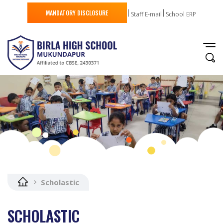
MANDATORY DISCLOSURE
Staff E-mail
School ERP
Scholastic
SCHOLASTIC