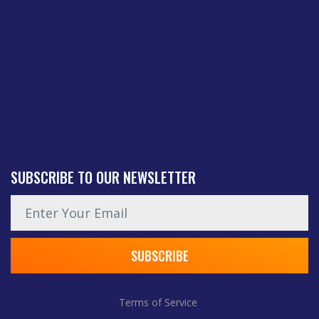
SUBSCRIBE TO OUR NEWSLETTER
News subscription email
SUBSCRIBE
Terms of Service