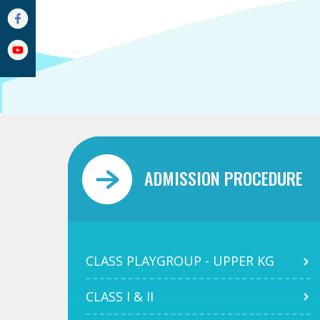
ADMISSION PROCEDURE
CLASS PLAYGROUP - UPPER KG
CLASS I & II