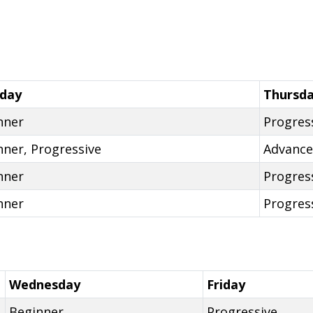
day
Thursd
nner
Progres
nner, Progressive
Advanc
nner
Progres
nner
Progres
Wednesday
Friday
Beginner
Progressive