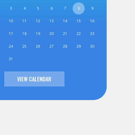
3
4
5
6
7
8
9
10
11
12
13
14
15
16
17
18
19
20
21
22
23
24
25
26
27
28
29
30
31
VIEW CALENDAR