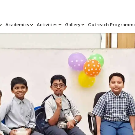
Academics
Activities
Gallery
Outreach Programm