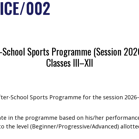
ICE/002
r-School Sports Programme (Session 202
Classes III–XII
After-School Sports Programme for the session 202
ate in the programme based on his/her performance i
to the level (Beginner/Progressive/Advanced) allotte