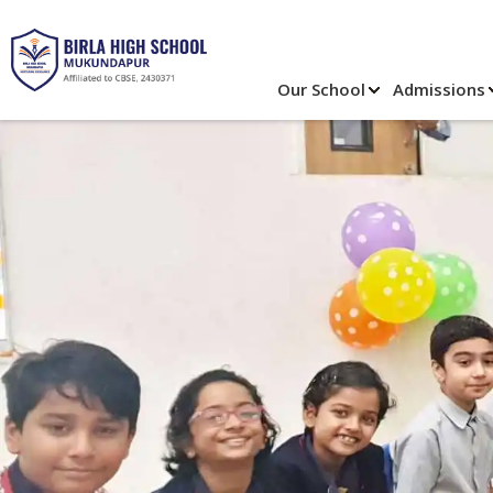
Our School
Admissions