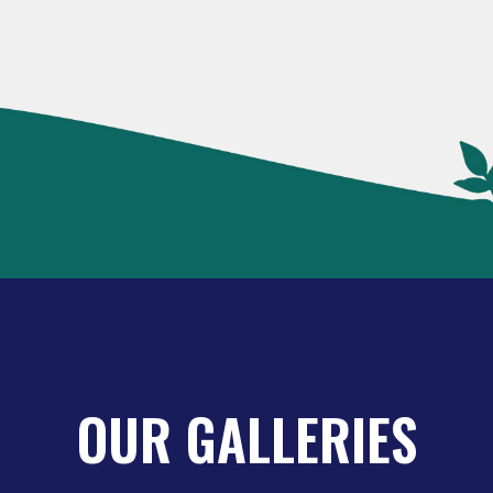
OUR GALLERIES