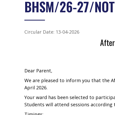
BHSM/26-27/NOT
Circular Date: 13-04-2026
Afte
Dear Parent,
We are pleased to inform you that the 
April 2026.
Your ward has been selected to particip
Students will attend sessions according 
Timings: