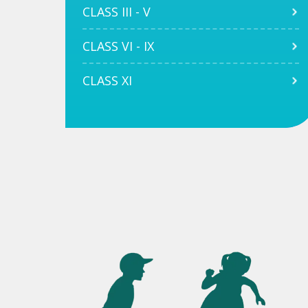
CLASS III - V
CLASS VI - IX
CLASS XI