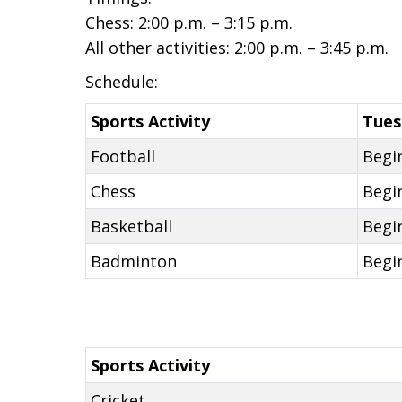
Chess: 2:00 p.m. – 3:15 p.m.
All other activities: 2:00 p.m. – 3:45 p.m.
Schedule:
Sports Activity
Tues
Football
Begi
Chess
Begi
Basketball
Begi
Badminton
Begi
Sports Activity
Cricket