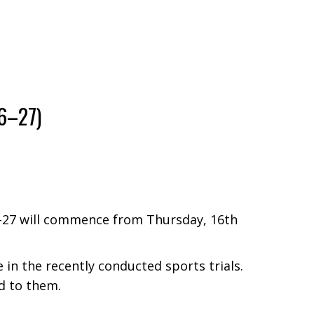
6–27)
6–27 will commence from Thursday, 16th
n the recently conducted sports trials.
d to them.