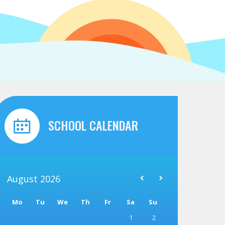
SCHOOL CALENDAR
August
2026
Mo
Tu
We
Th
Fr
Sa
Su
1
2