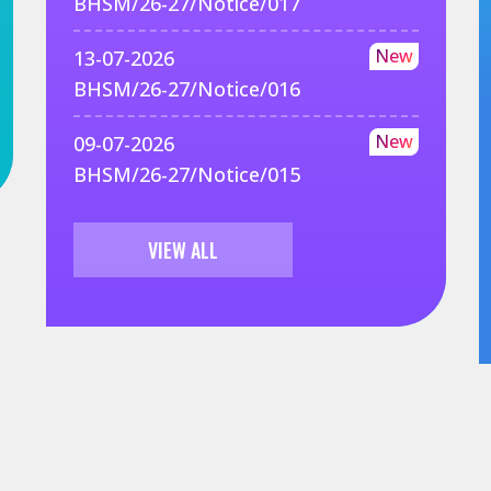
BHSM/26-27/Notice/017
New
13-07-2026
BHSM/26-27/Notice/016
New
09-07-2026
BHSM/26-27/Notice/015
VIEW ALL