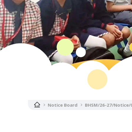
Notice Board
BHSM/26-27/Notice/