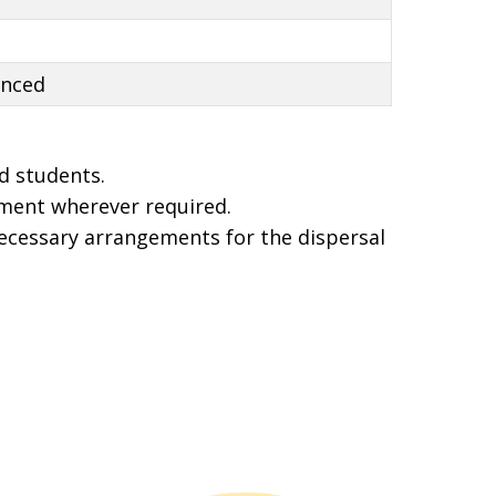
anced
d students.
ment wherever required.
necessary arrangements for the dispersal