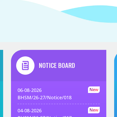
NOTICE BOARD
New
06-08-2026
BHSM/26-27/Notice/018
New
04-08-2026