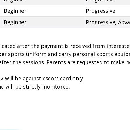
Beginner
Progressive
Beginner
Progressive, Adv
icated after the payment is received from intereste
per sports uniform and carry personal sports equip
 after the sessions. Parents are requested to make 
 V will be against escort card only.
 will be strictly monitored.