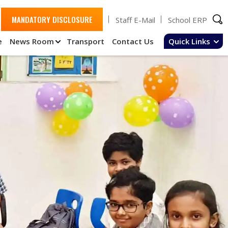
MANDATORY DISCLOSURE
Staff E-Mail
School ERP
e
News Room
Transport
Contact Us
Quick Links