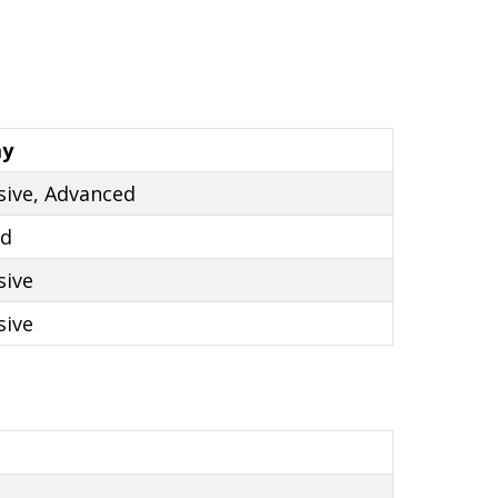
ay
sive, Advanced
ed
sive
sive