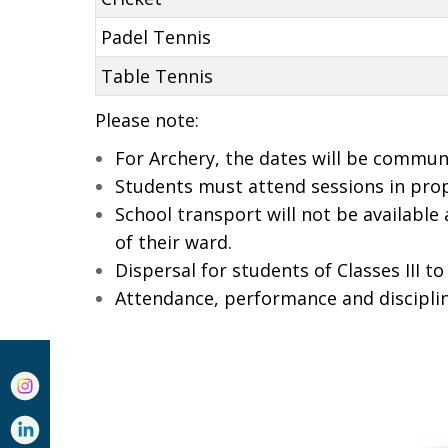
Padel Tennis
Table Tennis
Please note:
For Archery, the dates will be commun
Students must attend sessions in pro
School transport will not be available
of their ward.
Dispersal for students of Classes III to
Attendance, performance and discipline