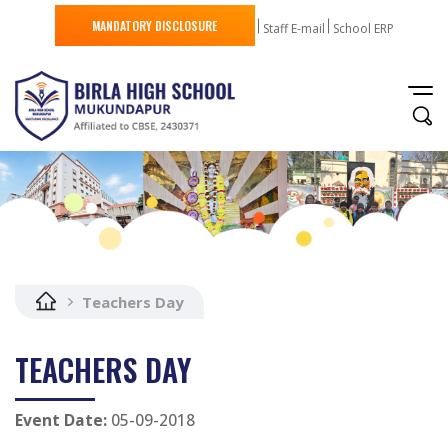
MANDATORY DISCLOSURE
Staff E-mail
School ERP
Teachers Day
TEACHERS DAY
Event Date:
05-09-2018