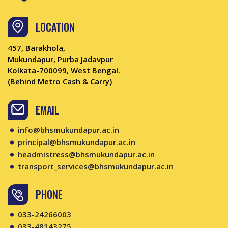
LOCATION
457, Barakhola,
Mukundapur, Purba Jadavpur
Kolkata-700099, West Bengal.
(Behind Metro Cash & Carry)
EMAIL
info@bhsmukundapur.ac.in
principal@bhsmukundapur.ac.in
headmistress@bhsmukundapur.ac.in
transport_services@bhsmukundapur.ac.in
PHONE
033-24266003
033-48143275