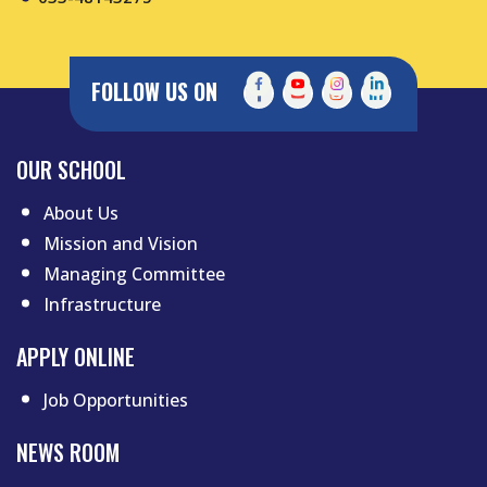
FOLLOW US ON
Footer menu first
OUR SCHOOL
About Us
Mission and Vision
Managing Committee
Infrastructure
APPLY ONLINE
Job Opportunities
NEWS ROOM