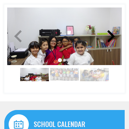
SCHOOL CALENDAR