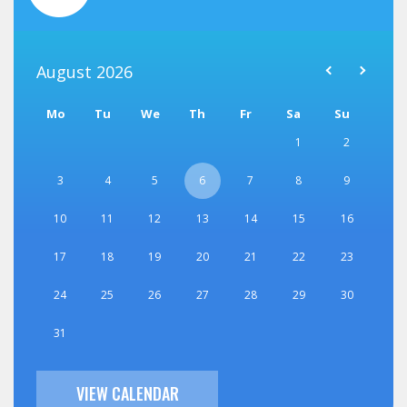
August
2026
Mo
Tu
We
Th
Fr
Sa
Su
1
2
3
4
5
6
7
8
9
10
11
12
13
14
15
16
17
18
19
20
21
22
23
24
25
26
27
28
29
30
31
VIEW CALENDAR