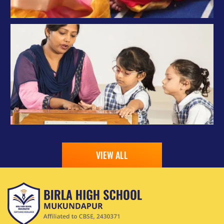
VIEW ALL