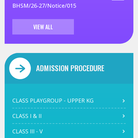
BHSM/26-27/Notice/015
VIEW ALL
ADMISSION PROCEDURE
CLASS PLAYGROUP - UPPER KG
CLASS I & II
CLASS III - V