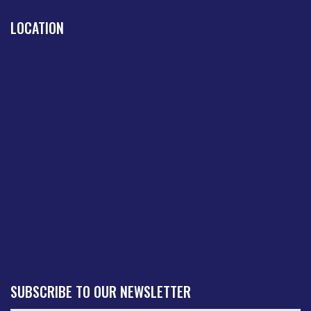
LOCATION
SUBSCRIBE TO OUR NEWSLETTER