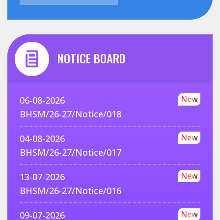
NOTICE BOARD
New
06-08-2026
BHSM/26-27/Notice/018
New
04-08-2026
BHSM/26-27/Notice/017
New
13-07-2026
BHSM/26-27/Notice/016
New
09-07-2026