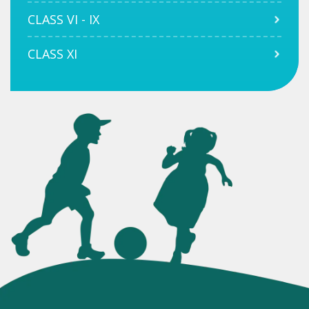
CLASS VI - IX
CLASS XI