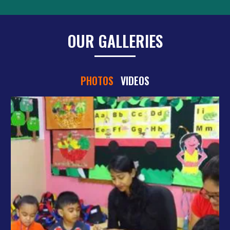
OUR GALLERIES
PHOTOS
VIDEOS