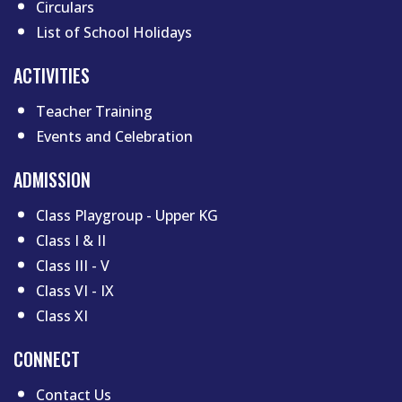
Circulars
List of School Holidays
Footer menu two
ACTIVITIES
Teacher Training
Events and Celebration
ADMISSION
Class Playgroup - Upper KG
Class I & II
Class III - V
Class VI - IX
Class XI
CONNECT
Contact Us