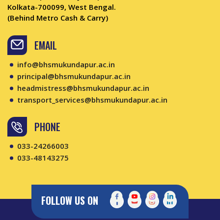
Kolkata-700099, West Bengal.
(Behind Metro Cash & Carry)
EMAIL
info@bhsmukundapur.ac.in
principal@bhsmukundapur.ac.in
headmistress@bhsmukundapur.ac.in
transport_services@bhsmukundapur.ac.in
PHONE
033-24266003
033-48143275
FOLLOW US ON