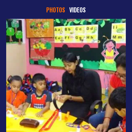
PHOTOS
VIDEOS