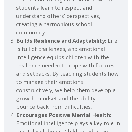
students learn to respect and
understand others’ perspectives,
creating a harmonious school
community.
Builds Resilience and Adaptability:
Life
is full of challenges, and emotional
intelligence equips children with the
resilience needed to cope with failures
and setbacks. By teaching students how
to manage their emotions
constructively, we help them develop a
growth mindset and the ability to
bounce back from difficulties.
Encourages Positive Mental Health:
Emotional intelligence plays a key role in
mental well-being. Children who can