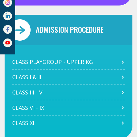
ADMISSION PROCEDURE
CLASS PLAYGROUP - UPPER KG
CLASS I & II
CLASS III - V
CLASS VI - IX
CLASS XI