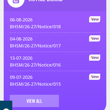
New
06-08-2026
BHSM/26-27/Notice/018
New
04-08-2026
BHSM/26-27/Notice/017
New
13-07-2026
BHSM/26-27/Notice/016
New
09-07-2026
BHSM/26-27/Notice/015
VIEW ALL