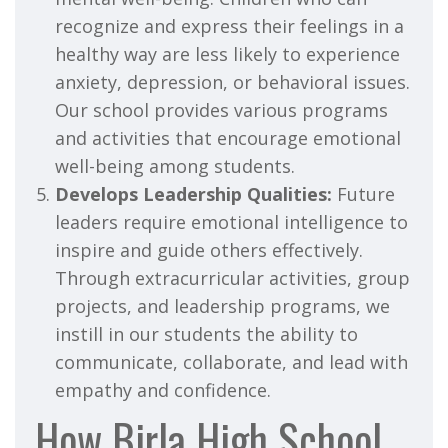
recognize and express their feelings in a
healthy way are less likely to experience
anxiety, depression, or behavioral issues.
Our school provides various programs
and activities that encourage emotional
well-being among students.
Develops Leadership Qualities:
Future
leaders require emotional intelligence to
inspire and guide others effectively.
Through extracurricular activities, group
projects, and leadership programs, we
instill in our students the ability to
communicate, collaborate, and lead with
empathy and confidence.
How Birla High School