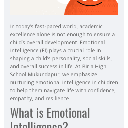
In today’s fast-paced world, academic
excellence alone is not enough to ensure a
child’s overall development. Emotional
intelligence (EI) plays a crucial role in
shaping a child’s personality, social skills,
and overall success in life. At Birla High
School Mukundapur, we emphasize
nurturing emotional intelligence in children
to help them navigate life with confidence,
empathy, and resilience.
What is Emotional
Intelligence?