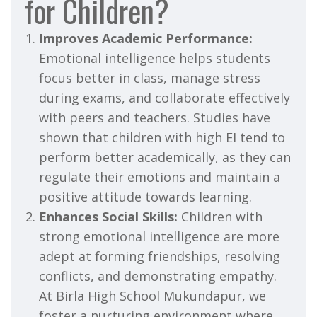
for Children?
Improves Academic Performance:
Emotional intelligence helps students
focus better in class, manage stress
during exams, and collaborate effectively
with peers and teachers. Studies have
shown that children with high EI tend to
perform better academically, as they can
regulate their emotions and maintain a
positive attitude towards learning.
Enhances Social Skills:
Children with
strong emotional intelligence are more
adept at forming friendships, resolving
conflicts, and demonstrating empathy.
At Birla High School Mukundapur, we
foster a nurturing environment where