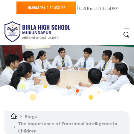
MANDATORY DISCLOSURE
Staff E-mail
School ERP
Blogs
The Importance of Emotional Intelligence In
Children