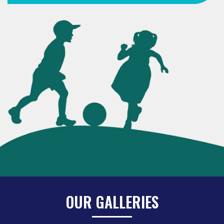
OUR GALLERIES