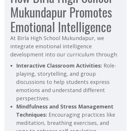
Mukundapur Promotes
Emotional Intelligence
At Birla High School Mukundapur, we
integrate emotional intelligence
development into our curriculum through:
Interactive Classroom Activities:
Role-
playing, storytelling, and group
discussions to help students express
emotions and understand different
perspectives.
Mindfulness and Stress Management
Techniques:
Encouraging practices like
meditation, breathing exercises, and