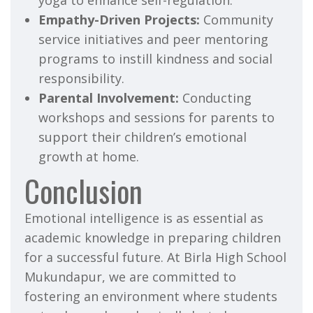
yoga to enhance self-regulation.
Empathy-Driven Projects:
Community
service initiatives and peer mentoring
programs to instill kindness and social
responsibility.
Parental Involvement:
Conducting
workshops and sessions for parents to
support their children’s emotional
growth at home.
Conclusion
Emotional intelligence is as essential as
academic knowledge in preparing children
for a successful future. At Birla High School
Mukundapur, we are committed to
fostering an environment where students