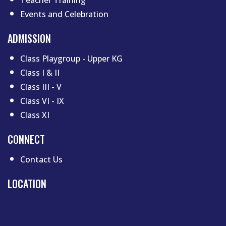
Events and Celebration
ADMISSION
Class Playgroup - Upper KG
Class I & II
Class III - V
Class VI - IX
Class XI
CONNECT
Contact Us
LOCATION