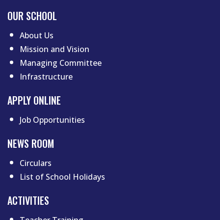
Footer menu first
OUR SCHOOL
About Us
Mission and Vision
Managing Committee
Infrastructure
APPLY ONLINE
Job Opportunities
NEWS ROOM
Circulars
List of School Holidays
Footer menu two
ACTIVITIES
Teacher Training