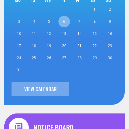
Mo
Tu
We
Th
Fr
Sa
Su
1
2
3
4
5
6
7
8
9
10
11
12
13
14
15
16
17
18
19
20
21
22
23
24
25
26
27
28
29
30
31
VIEW CALENDAR
NOTICE BOARD