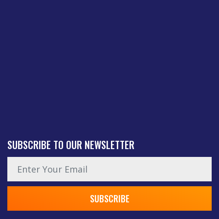
SUBSCRIBE TO OUR NEWSLETTER
News subscription email
SUBSCRIBE