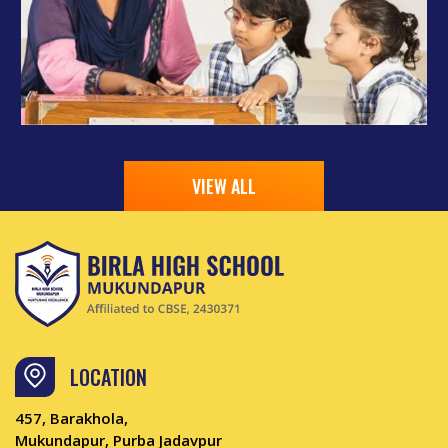
VIEW ALL
LOCATION
457, Barakhola,
Mukundapur, Purba Jadavpur