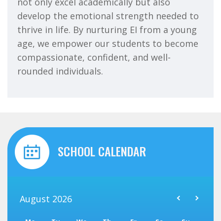
not only excel academically but also
develop the emotional strength needed to
thrive in life. By nurturing EI from a young
age, we empower our students to become
compassionate, confident, and well-
rounded individuals.
SCHOOL CALENDAR
August
2026