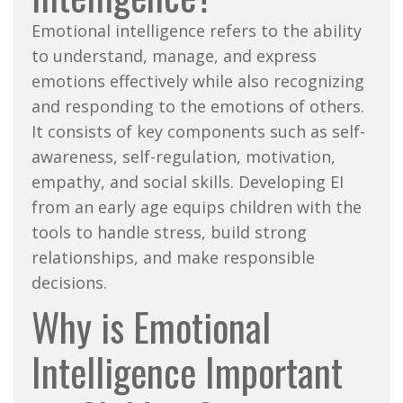
Emotional intelligence refers to the ability
to understand, manage, and express
emotions effectively while also recognizing
and responding to the emotions of others.
It consists of key components such as self-
awareness, self-regulation, motivation,
empathy, and social skills. Developing EI
from an early age equips children with the
tools to handle stress, build strong
relationships, and make responsible
decisions.
Why is Emotional
Intelligence Important