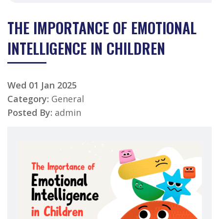
THE IMPORTANCE OF EMOTIONAL
INTELLIGENCE IN CHILDREN
Wed 01 Jan 2025
Category:
General
Posted By:
admin