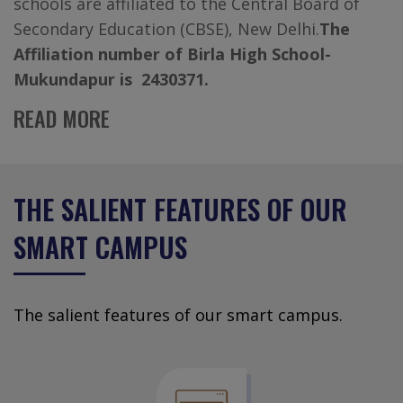
schools are affiliated to the Central Board of
Secondary Education (CBSE), New Delhi.
The
Affiliation number of Birla High School-
Mukundapur is 2430371.
READ MORE
THE SALIENT FEATURES OF OUR
SMART CAMPUS
The salient features of our smart campus.