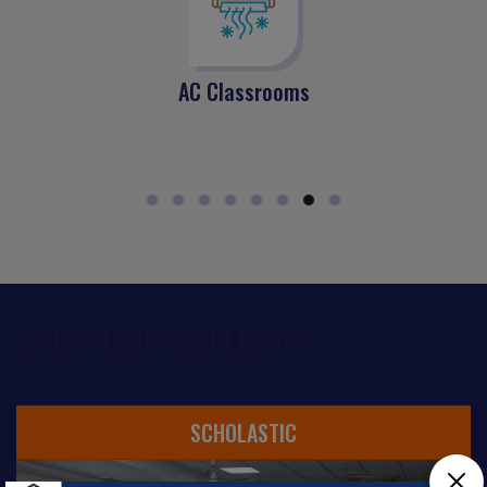
AC Classrooms
BALANCED EXCELLENCE
SCHOLASTIC