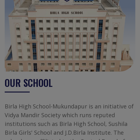
OUR SCHOOL
Birla High School-Mukundapur is an initiative of
Vidya Mandir Society which runs reputed
institutions such as Birla High School, Sushila
Birla Girls' School and J.D.Birla Institute. The