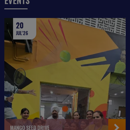
EVENTS
20
JUL'26
MANGO SEED DRIVE