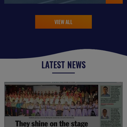
VIEW ALL
LATEST NEWS