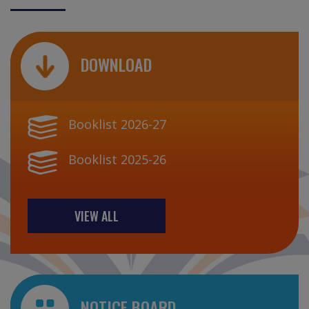
DOWNLOAD
Booklist 2026-27
Booklist 2025-26
VIEW ALL
NOTICE BOARD