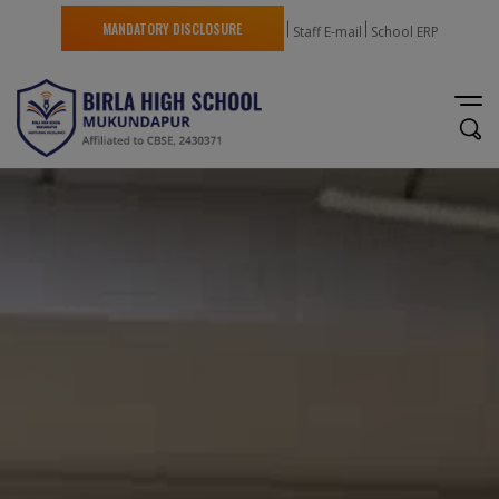
MANDATORY DISCLOSURE
Staff E-mail
School ERP