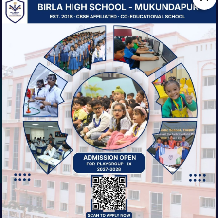
We are striving always for our students'
balanced growth—intellectual, physical,
social, and ethical.
EXPLORE