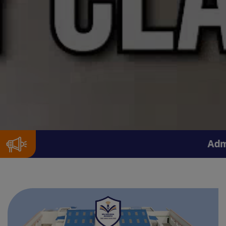
Admissions