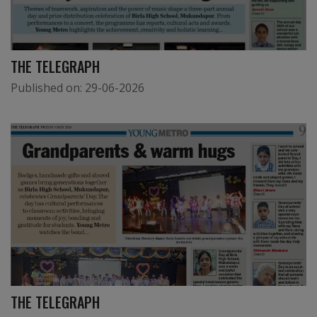
THE TELEGRAPH
Published on:
29-06-2026
THE TELEGRAPH