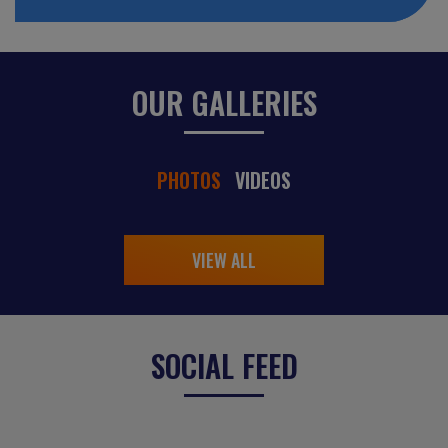
OUR GALLERIES
PHOTOS
VIDEOS
VIEW ALL
SOCIAL FEED