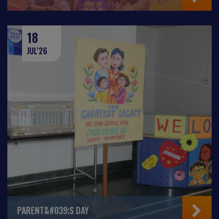
18
JUL'26
PARENT&#039;S DAY