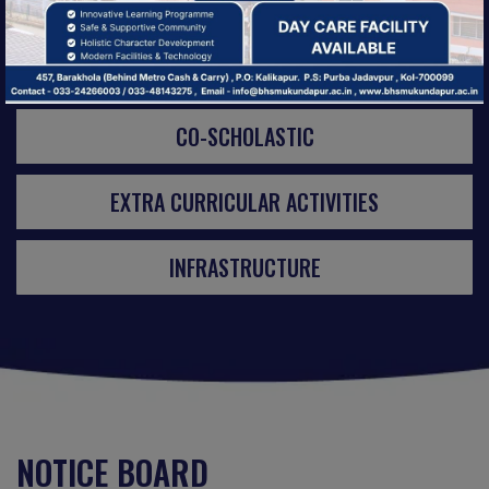
ACTIVITIES
CO-SCHOLASTIC
EXTRA CURRICULAR ACTIVITIES
INFRASTRUCTURE
NOTICE BOARD