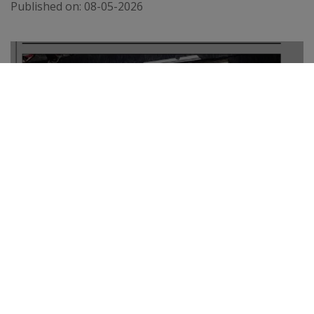
Published on:
08-05-2026
THE TELEGRAPH
Published on:
02-04-2026
VIEW ALL