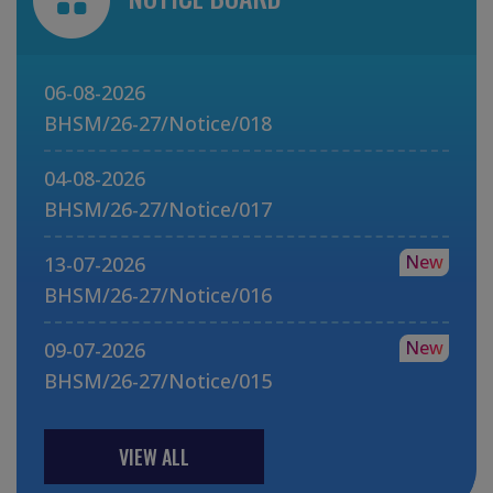
06-08-2026
BHSM/26-27/Notice/018
04-08-2026
BHSM/26-27/Notice/017
New
13-07-2026
BHSM/26-27/Notice/016
New
09-07-2026
BHSM/26-27/Notice/015
VIEW ALL