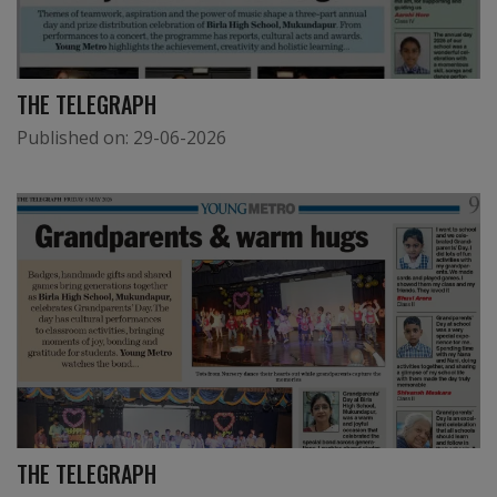
THE TELEGRAPH
Published on:
29-06-2026
THE TELEGRAPH