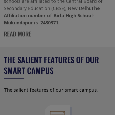
schools are affiliated to the Central Board of
Secondary Education (CBSE), New Delhi.
The
Affiliation number of Birla High School-
Mukundapur is 2430371.
READ MORE
THE SALIENT FEATURES OF OUR
SMART CAMPUS
The salient features of our smart campus.