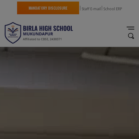
MANDATORY DISCLOSURE
Staff E-mail
School ERP