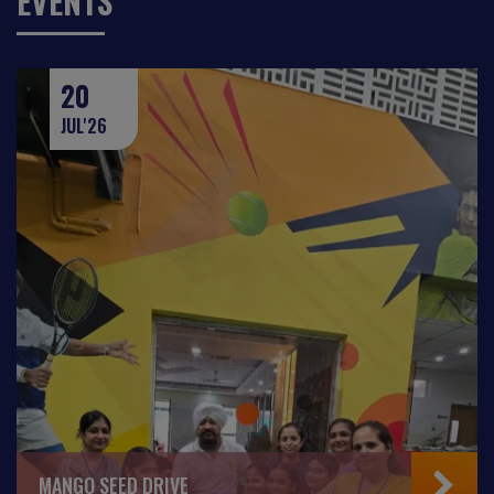
EVENTS
20
JUL'26
MANGO SEED DRIVE