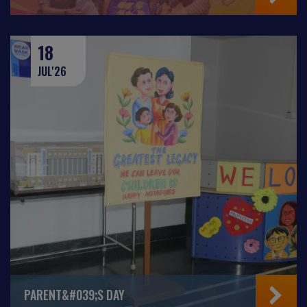
18
JUL'26
PARENT&#039;S DAY