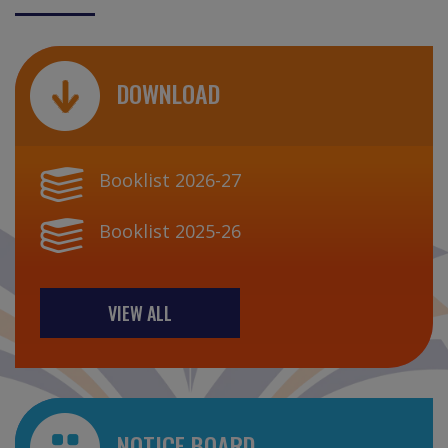
DOWNLOAD
Booklist 2026-27
Booklist 2025-26
VIEW ALL
NOTICE BOARD