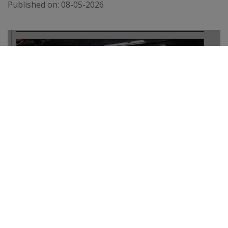
Published on:
08-05-2026
THE TELEGRAPH
Published on:
02-04-2026
VIEW ALL