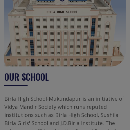
OUR SCHOOL
Birla High School-Mukundapur is an initiative of
Vidya Mandir Society which runs reputed
institutions such as Birla High School, Sushila
Birla Girls' School and J.D.Birla Institute. The