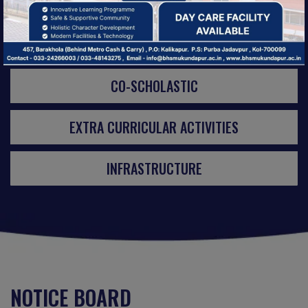
ACTIVITIES
CO-SCHOLASTIC
EXTRA CURRICULAR ACTIVITIES
INFRASTRUCTURE
NOTICE BOARD