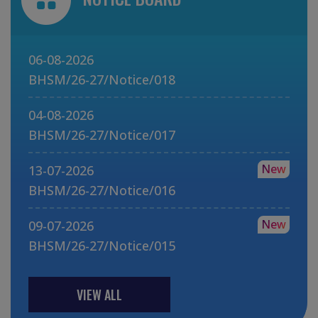
06-08-2026
BHSM/26-27/Notice/018
04-08-2026
BHSM/26-27/Notice/017
New
13-07-2026
BHSM/26-27/Notice/016
New
09-07-2026
BHSM/26-27/Notice/015
VIEW ALL