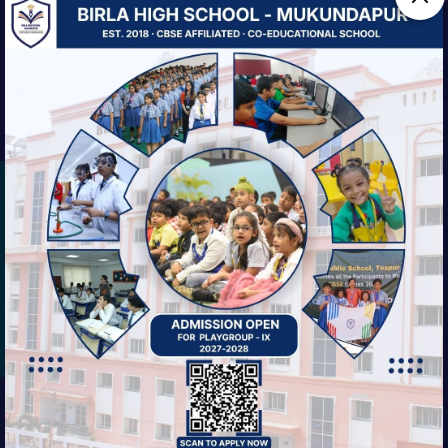
We are striving always for our students'
balanced growth—intellectual, physical,
social, and ethical.
EXPLORE