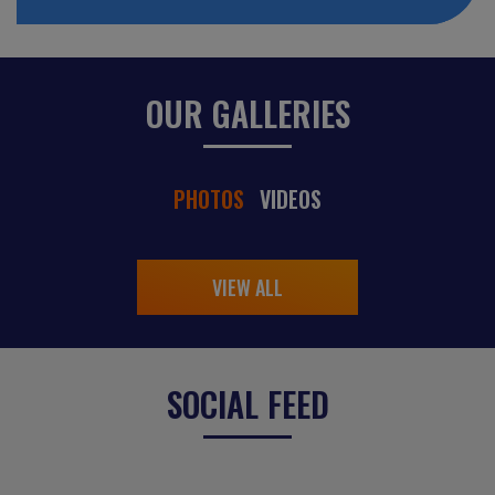
OUR GALLERIES
PHOTOS
VIDEOS
VIEW ALL
SOCIAL FEED