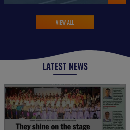
VIEW ALL
LATEST NEWS