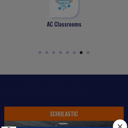
AC Classrooms
BALANCED EXCELLENCE
SCHOLASTIC