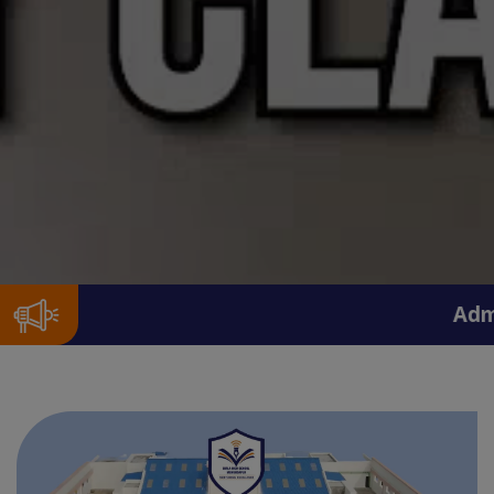
Admission